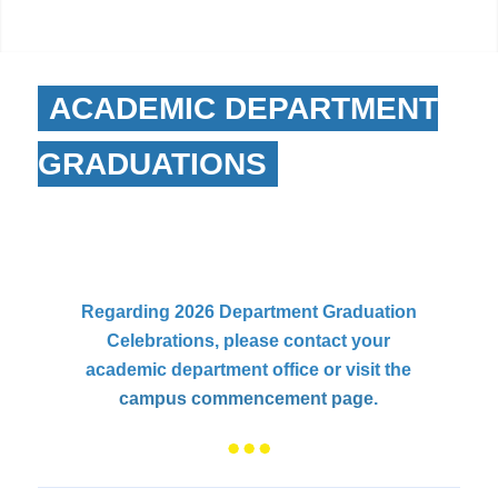
ACADEMIC DEPARTMENT
GRADUATIONS
Regarding 2026 Department Graduation
Celebrations, please contact your
academic department office or visit the
campus commencement page
.