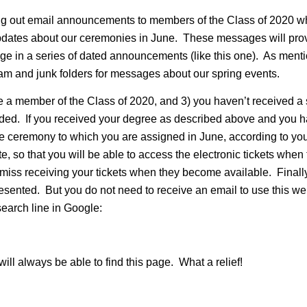
ng out email announcements to members of the Class of 2020 w
updates about our ceremonies in June. These messages will provi
ge in a series of dated announcements (like this one). As men
m and junk folders for messages about our spring events.
are a member of the Class of 2020, and 3) you haven’t received
 added. If you received your degree as described above and you 
 the ceremony to which you are assigned in June, according to yo
e, so that you will be able to access the electronic tickets whe
 miss receiving your tickets when they become available. Finally,
 presented. But you do not need to receive an email to use this
search line in Google:
ll always be able to find this page. What a relief!