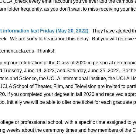
CLA (check every email account you’ve ever told the campus ab
m folder frequently, as you don’t want to miss receiving your 
t information last Friday (May 20, 2022).
They have alerted th
. We are sorry to hear about this delay. But you will receive yo
ncement.ucla.edu. Thanks!
nuing our celebration of the Class of 2020 in person at cerem
ld Tuesday, June 14, 2022, and Saturday, June 25, 2022. Bachel
ters and Science, the UCLA International Institute, the UCLA H
LA School of Theater, Film, and Television are invited to parti
. If you completed your degree in fall 2020 and received approval
nitially we will be able to offer one ticket for each graduate pl
ollege or professional school, with a specific time assigned to 
ming weeks about the ceremony times and how members of the Cla