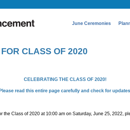
June Ceremonies
Plan
FOR CLASS OF 2020
CELEBRATING THE CLASS OF 2020!
Please read this entire page carefully and check for updates
y for the Class of 2020 at 10:00 am on Saturday, June 25, 2022, 