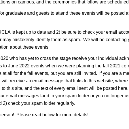
ions on campus, and the ceremonies that follow are scheduled 
for graduates and guests to attend these events will be posted at 
UCLA is kept up to date and 2) be sure to check your email acco
r may mistakenly identify them as spam. We will be contacting
ation about these events.
20 who has yet to cross the stage receive your individual ac
ts to June 2022 events when we were planning the fall 2021 ce
at all for the fall events, but you are still invited. If you are
ill receive an email message that links to this website, where 
to this site, and the text of every email sent will be posted her
if our email messages land in your spam folder or you no longer
 2) check your spam folder regularly.
person! Please read below for more details!