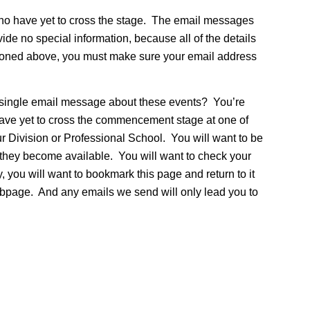
ho have yet to cross the stage. The email messages
de no special information, because all of the details
tioned above, you must make sure your email address
 a single email message about these events? You’re
have yet to cross the commencement stage at one of
ur Division or Professional School. You will want to be
n they become available. You will want to check your
 you will want to bookmark this page and return to it
 webpage. And any emails we send will only lead you to