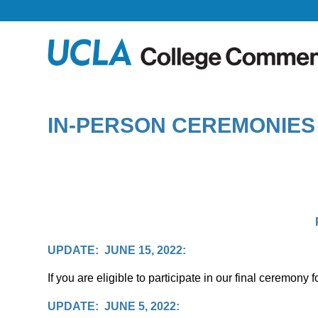
IN-PERSON CEREMONIES 
UPDATE: JUNE 15, 2022:
If you are eligible to participate in our final ceremon
UPDATE: JUNE 5, 2022: