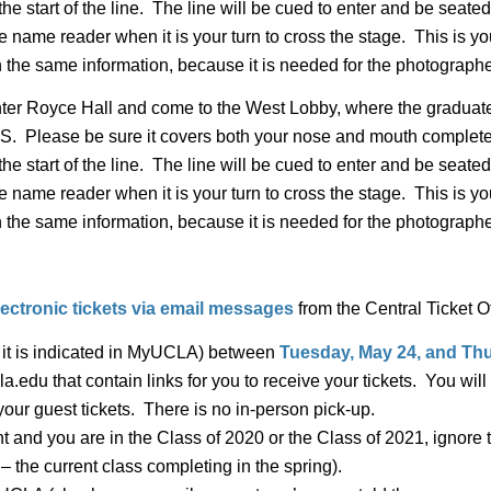
 the start of the line. The line will be cued to enter and be sea
 name reader when it is your turn to cross the stage. This is y
 the same information, because it is needed for the photographe
ter Royce Hall and come to the West Lobby, where the gradua
se be sure it covers both your nose and mouth completely. 
 the start of the line. The line will be cued to enter and be sea
 name reader when it is your turn to cross the stage. This is y
 the same information, because it is needed for the photographe
electronic tickets via email messages
from the Central Ticket Of
s it is indicated in MyUCLA) between
Tuesday, May 24, and Thu
a.edu that contain links for you to receive your tickets. You wi
ur guest tickets. There is no in-person pick-up.
 and you are in the Class of 2020 or the Class of 2021, ignor
 – the current class completing in the spring).