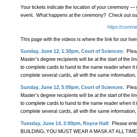
Your tickets indicate the location of your ceremony — 
event. What happens at the ceremony? Check out our 
https://comme
This page with the videos is where the link for our liv
Sunday, June 12, 1:30pm, Court of Sciences:
Pleas
Master’s degree recipients will be at the start of the
to complete cards to hand to the name reader when it i
complete several cards, all with the same information,
Sunday, June 12, 5:00pm, Court of Sciences:
Pleas
Master’s degree recipients will be at the start of the
to complete cards to hand to the name reader when it i
complete several cards, all with the same information,
Tuesday, June 14, 2:00pm, Royce Hall:
Please ente
BUILDING, YOU MUST WEAR A MASK AT ALL TIMES. Plea