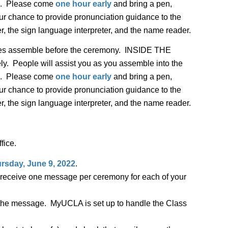
ted. Please come
one hour early
and bring a pen,
our chance to provide pronunciation guidance to the
r, the sign language interpreter, and the name reader.
tes assemble before the ceremony. INSIDE THE
People will assist you as you assemble into the
ted. Please come
one hour early
and bring a pen,
our chance to provide pronunciation guidance to the
r, the sign language interpreter, and the name reader.
fice.
rsday, June 9, 2022
.
ll receive one message per ceremony for each of your
e the message. MyUCLA is set up to handle the Class