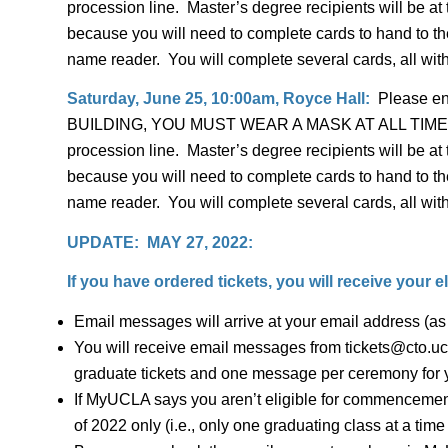
procession line. Master’s degree recipients will be at
because you will need to complete cards to hand to the
name reader. You will complete several cards, all with
Saturday, June 25, 10:00am, Royce Hall:
Please en
BUILDING, YOU MUST WEAR A MASK AT ALL TIMES. Plea
procession line. Master’s degree recipients will be at
because you will need to complete cards to hand to the
name reader. You will complete several cards, all with
UPDATE: MAY 27, 2022:
If you have ordered tickets, you will receive your 
Email messages will arrive at your email address (a
You will receive email messages from tickets@cto.ucl
graduate tickets and one message per ceremony for yo
If MyUCLA says you aren’t eligible for commencement
of 2022 only (i.e., only one graduating class at a time