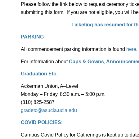
Please follow the link below to request ceremony ticke
submitting this form. If you are not eligible, you will b
Ticketing has resumed for the
PARKING
All commencement parking information is found
here
.
For information about
Caps & Gowns, Announcement
Graduation Etc.
Ackerman Union, A–Level
Monday – Friday, 8:30 a.m. – 5:00 p.m.
(310) 825-2587
gradetc@asucla.ucla.edu
COVID POLICIES:
Campus Covid Policy for Gatherings is kept up to dat