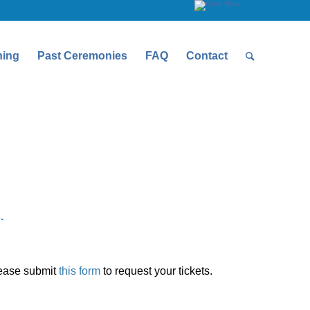
ning
Past Ceremonies
FAQ
Contact
.
please submit
this form
to request your tickets.