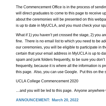
The Commencement Office is in the process of sendi
will direct graduates to come to this page to receive 
about the ceremonies will be presented on this webpa
is up to date in MyUCLA, and you must check your spa
What if 1) you haven’t yet crossed the stage, 2) you 
fine. There is no email list to which you need to be
our ceremonies, you will be eligible to participate in
certain that your email address in MyUCLA is up to dat
spam and junk folders frequently, to be sure you don’t
frequently, because it is where all the information is
this page. Also, you can use Google. Put this on the 
UCLA College Commencement 2020
…and you will be led to this page. Anyone anywhere wi
ANNOUNCEMENT: March 20, 2022