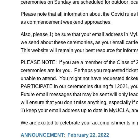
ceremonies on Sunday are scheduled for outdoor locat
Please note that all information about the Covid rules 
as commencement weekend approaches.
Also, please 1) be sure that your email address in My
we send about these ceremonies, as your email carrie
This website will remain your best resource for inform
PLEASE NOTE: If you are a member of the Class of 20
ceremonies are for you. Perhaps you requested ticke
unable to attend. You might not have requested tickets 
PARTICIPATE in our ceremonies during fall 2021, you w
Future email messages that may be sent will only lead 
will ensure that you don’t miss anything, especially 
1) keep your email address up to date in MyUCLA, and
We are excited to celebrate your accomplishments in 
ANNOUNCEMENT: February 22, 2022