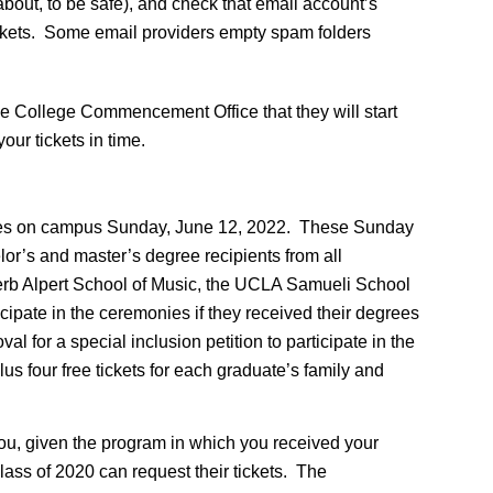
out, to be safe), and check that email account’s
tickets. Some email providers empty spam folders
e College Commencement Office that they will start
ur tickets in time.
onies on campus Sunday, June 12, 2022. These Sunday
or’s and master’s degree recipients from all
erb Alpert School of Music, the UCLA Samueli School
cipate in the ceremonies if they received their degrees
 for a special inclusion petition to participate in the
us four free tickets for each graduate’s family and
you, given the program in which you received your
ss of 2020 can request their tickets. The