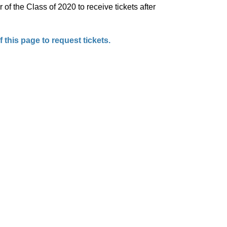
of the Class of 2020 to receive tickets after
 this page to request tickets.