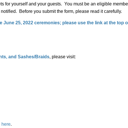
ts for yourself and your guests. You must be an eligible member 
e notified. Before you submit the form, please read it carefully.
 June 25, 2022 ceremonies; please use the link at the top of
s, and Sashes/Braids
, please visit:
e
here
.