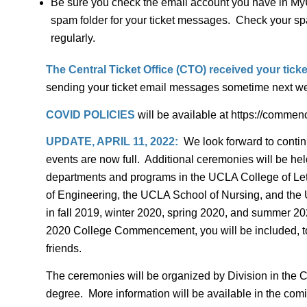
Be sure you check the email account you have in MyU
spam folder for your ticket messages. Check your spa
regularly.
The Central Ticket Office (CTO) received your ticke
sending your ticket email messages sometime next week
COVID POLICIES
will be available at https://comme
UPDATE, APRIL 11, 2022:
We look forward to conti
events are now full. Additional ceremonies will be he
departments and programs in the UCLA College of Let
of Engineering, the UCLA School of Nursing, and the UC
in fall 2019, winter 2020, spring 2020, and summer 2020
2020 College Commencement, you will be included, too. I
friends.
The ceremonies will be organized by Division in the C
degree. More information will be available in the co