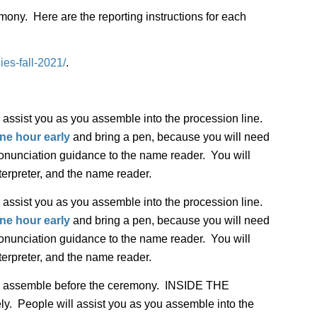
mony. Here are the reporting instructions for each
es-fall-2021/
.
 assist you as you assemble into the procession line.
ne hour early
and bring a pen, because you will need
pronunciation guidance to the name reader. You will
terpreter, and the name reader.
 assist you as you assemble into the procession line.
ne hour early
and bring a pen, because you will need
pronunciation guidance to the name reader. You will
terpreter, and the name reader.
es assemble before the ceremony. INSIDE THE
People will assist you as you assemble into the