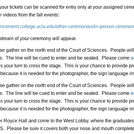
your tickets can be scanned for entry only at your assigned cere
videos from the fall events:
ncement.college.ucla.edu/other-ceremonies/in-person-ceremoni
estream of your ceremony will appear.
e gather on the north end of the Court of Sciences. People will
 line. The line will be cued to enter and be seated. Please come
o
s your turn to cross the stage. This is your chance to provide 
 because it is needed for the photographer, the sign language in
e gather on the north end of the Court of Sciences. People will
 line. The line will be cued to enter and be seated. Please come
o
s your turn to cross the stage. This is your chance to provide 
 because it is needed for the photographer, the sign language in
r Royce Hall and come to the West Lobby, where the graduat
se be sure it covers both your nose and mouth completely. 