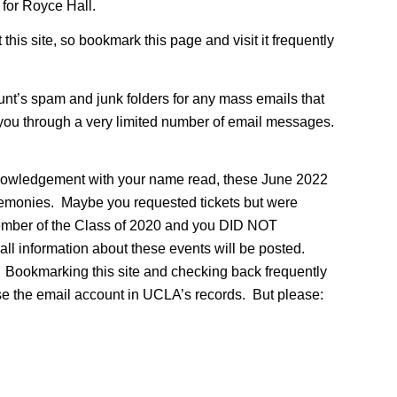
for Royce Hall.
this site, so bookmark this page and visit it frequently
unt’s spam and junk folders for any mass emails that
 you through a very limited number of email messages.
knowledgement with your name read, these June 2022
remonies. Maybe you requested tickets but were
 a member of the Class of 2020 and you DID NOT
all information about these events will be posted.
e. Bookmarking this site and checking back frequently
 use the email account in UCLA’s records. But please: